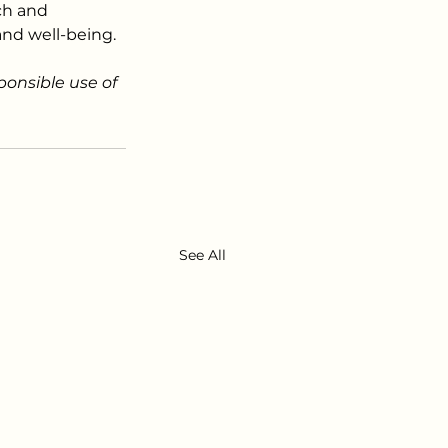
ch and 
and well-being.
ponsible use of 
See All