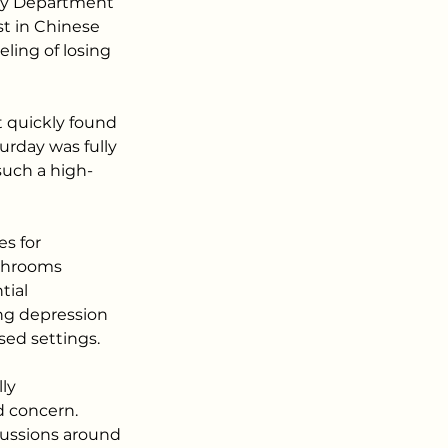
ury Department 
t in Chinese 
ling of losing 
t quickly found 
urday was fully 
such a high-
s for 
shrooms 
tial 
ing depression 
sed settings.
ly 
d concern. 
cussions around 