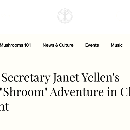
More
 Mushrooms 101
News & Culture
Events
Music
ctional Mushrooms
Research + Studies
Resources
Secretary Janet Yellen's
 "Shroom" Adventure in C
nt