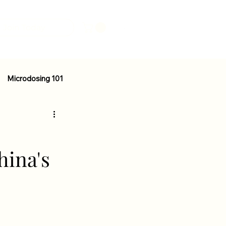
Join Today
Microdosing 101
Mental Health
Nutrition
hina's