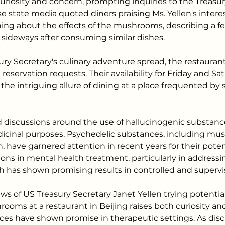
curiosity and concern, prompting inquiries to the Treas
 state media quoted diners praising Ms. Yellen's interes
ning about the effects of the mushrooms, describing a fee
sideways after consuming similar dishes.
ury Secretary's culinary adventure spread, the restauran
 reservation requests. Their availability for Friday and Sat
he intriguing allure of dining at a place frequented by 
 discussions around the use of hallucinogenic substance
dicinal purposes. Psychedelic substances, including mu
, have garnered attention in recent years for their poten
ions in mental health treatment, particularly in address
h has shown promising results in controlled and supervi
ws of US Treasury Secretary Janet Yellen trying potential
ooms at a restaurant in Beijing raises both curiosity an
ces have shown promise in therapeutic settings. As dis