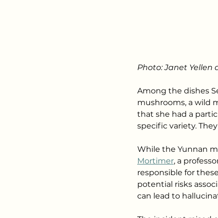
Photo: Janet Yellen 
Among the dishes Sec
mushrooms, a wild m
that she had a parti
specific variety. Th
While the Yunnan mu
Mortimer
, a profess
responsible for these
potential risks ass
can lead to hallucina