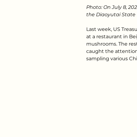
Photo: On July 8, 20
the Diaoyutai State 
Last week, US Treasu
at a restaurant in B
mushrooms. The rest
caught the attention
sampling various Chi