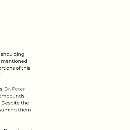
n shou qing 
f mentioned 
tions of this 
"
, 
Dr. Peter 
e compounds 
. Despite the 
onsuming them 