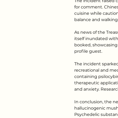
The incident raised 
for comment. Chinese
cuisine while cautio
balance and walking 
As news of the Treas
itself inundated with
booked, showcasing t
profile guest.
The incident sparked
recreational and me
containing psilocybin
therapeutic applicat
and anxiety. Researc
In conclusion, the ne
hallucinogenic mushr
Psychedelic substan