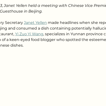
23, Janet Yellen held a meeting with Chinese Vice Premie
Guesthouse in Beijing.
ry Secretary 
Janet Yellen
 made headlines when she repo
eijing and consumed a dish containing potentially halluc
aurant, 
Yi Zuo Yi Wang
, specializes in Yunnan province 
 of a keen-eyed food blogger who spotted the esteemed 
nese dishes.