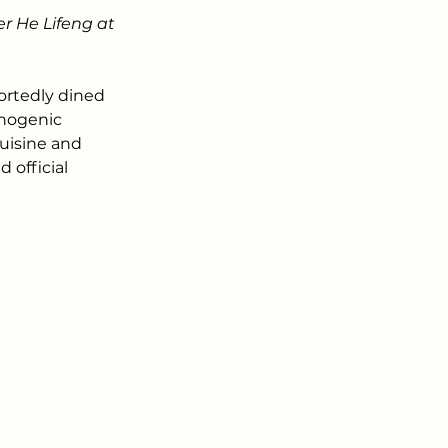
r He Lifeng at 
rtedly dined 
inogenic 
cuisine and 
official 