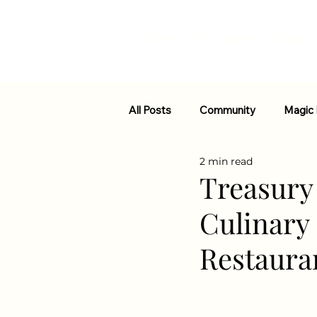
Home
FAQ
Events
Sound
All Posts
Community
Magic
2 min read
Strain Info
Events
Fun
Treasury 
Culinary
Restaura