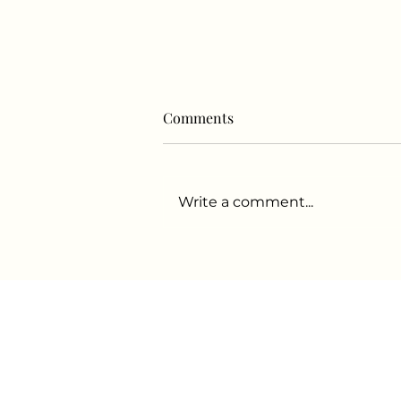
Comments
Write a comment...
For some in Oakland’s hip-
hop community, ‘Wellness is
the new genre’