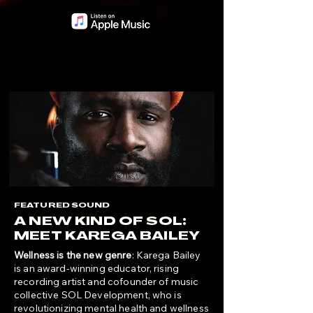
FEATURED SOUND
A NEW KIND OF SOL:
MEET KAREGA BAILEY
Wellness is the new genre
: Karega Bailey
is an award-winning educator, rising
recording artist and cofounder of music
collective SOL Development, who is
revolutionizing mental health and wellness