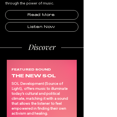
through the power of
music.
Read More
Listen Now
Discover
FEATURED SOUND
THE NEW SOL
SOL Development (Source of
Light), offers music to illuminate
today’s cultural and political
climate, matching it with a sound
that allows the listener to feel
empowered in finding their own
activism and healing.