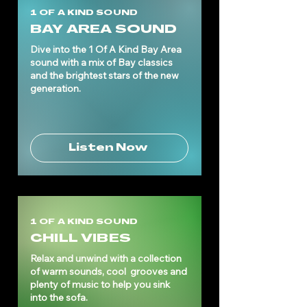
1 OF A KIND SOUND
BAY AREA SOUND
Dive into the 1 Of A Kind Bay Area
sound with a mix of Bay classics
and the brightest stars of the new
generation.
Listen Now
1 OF A KIND SOUND
CHILL VIBES
Relax and unwind with a collection
of warm sounds, cool grooves and
plenty of music to help you sink
into the sofa.