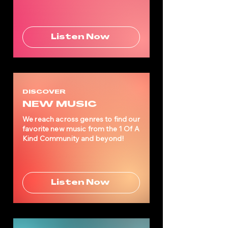
Listen Now
DISCOVER
NEW MUSIC
We reach across genres to find our
favorite new music from the 1 Of A
Kind Community and beyond!
Listen Now