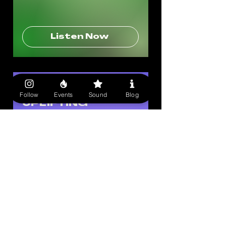
Listen Now
1 OF A KIND SOUND
Follow
Events
Sound
Blog
UPLIFTING
ENERGY
Music to walk down the street to:
Take on the day with our favorite
empowering songs..
Listen Now