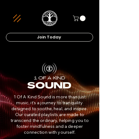
Join Today
1 OF A KIND
SOUND
1 Of A Kind Sound is more than just
music, it’s a journey to tranquility
designed to soothe, heal, and inspire.
Our curated playlists are made to
transcend the ordinary, helping you to
foster mindfulness and a deeper
connection with yourself.