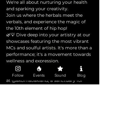
We're all about nurturing your health 
and sparking your creativity. 
Join us where the herbals meet the 
verbals, and experience the magic of 
the 10th element of hip hop!
🌿💡 Dive deep into your artistry at our 
showcases featuring the most vibrant 
MCs and soulful artists. It's more than a 
performance; it's a movement towards 
wellness and expression.
🤝 A huge shout out to our community 
partners! Feel the heartbeat of wellness 
Follow
Events
Sound
Blog
at @akomaoakland, a sanctuary for 
your soul, and connect with the 
grassroots spirit at @
1oak.land
, who 
keep us intertwined with the 
community's pulse.
🌟 Thanks to @rawsolcollective for 
helping shift the culture. This is your 
spot to shine, heal, and unite. Let’s 
make waves together! 🌊 