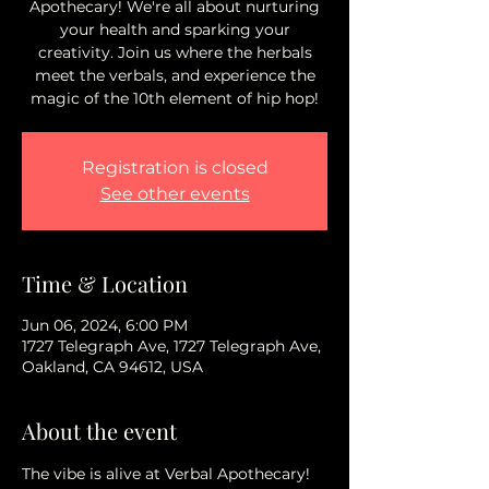
Apothecary! We're all about nurturing
your health and sparking your
creativity. Join us where the herbals
meet the verbals, and experience the
magic of the 10th element of hip hop!
Registration is closed
See other events
Time & Location
Jun 06, 2024, 6:00 PM
1727 Telegraph Ave, 1727 Telegraph Ave,
Oakland, CA 94612, USA
About the event
The vibe is alive at Verbal Apothecary!