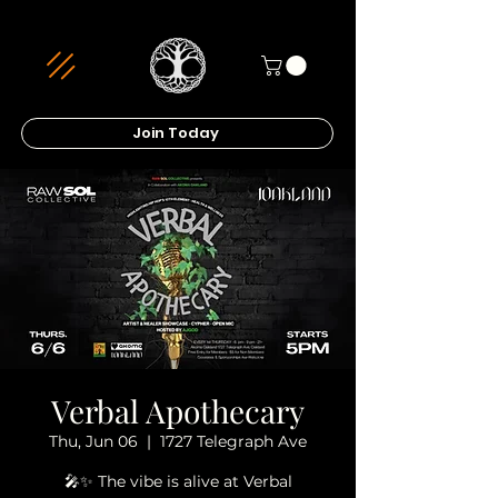
Join Today
Verbal Apothecary
Thu, Jun 06
  |  
1727 Telegraph Ave
🎤✨ The vibe is alive at Verbal