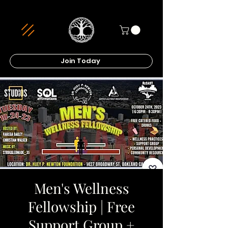
Join Today
Men's Wellness
Fellowship | Free
Support Group +