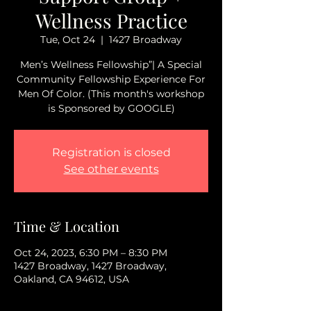
Wellness Practice
Tue, Oct 24
  |  
1427 Broadway
Men’s Wellness Fellowship”| A Special
Community Fellowship Experience For
Men Of Color. (This month's workshop
is Sponsored by GOOGLE)
Registration is closed
See other events
Time & Location
Oct 24, 2023, 6:30 PM – 8:30 PM
1427 Broadway, 1427 Broadway,
Oakland, CA 94612, USA