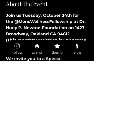
About the event
Join us Tuesday, October 24th for 
the @MensWellnessFellowship at Dr. 
Huey P. Newton Foundation on 1427 
Broadway, Oakland CA 94612.
(This month's workshop is Sponsored 
by GOOGLE)
- Doors Open at 6:00 PM
Follow
Events
Sound
Blog
We invite you to a Special 
Community Fellowship Experience 
Specifically for “Men Of Color”. 
Welcoming Fathers, Brothers, 
Uncles, & Sons.
+ Hosted by: Karega Bailey & Christian 
Walker (Co-Founders)
+ Free Catered Food and Beverages
Show More