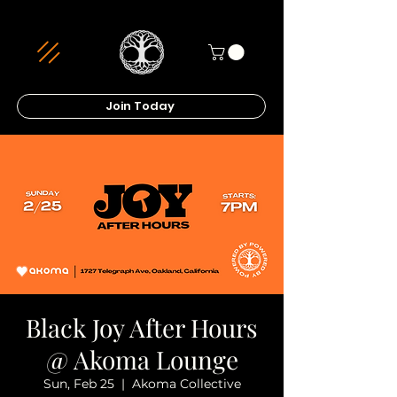
Join Today
Black Joy After Hours
@ Akoma Lounge
Sun, Feb 25
  |  
Akoma Collective