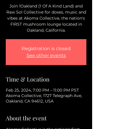
Join 1Oakland (1 Of A Kind Land) and
Raw Sol Collective for doses, music and
vibes at Akoma Collective, the nation's
FIRST mushroom lounge located in
Oakland, California.
Registration is closed
See other events
Time & Location
Feb 25, 2024, 7:00 PM – 11:00 PM PST
Akoma Collective, 1727 Telegraph Ave,
Oakland, CA 94612, USA
About the event