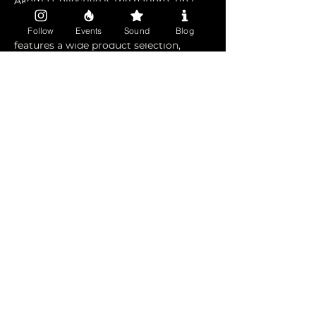
Akoma Collective is the nation's first 
 mushroom lounge located in Oakland, 
California. Akoma is members only and 
Follow
Events
Sound
Blog
features a wide product selection, 
dosing lounge, events and more. 
Become a member today and get 
instant access for just $5 (Be sure to 
tell them that 1OAKLAND sent you!) 
Become a member today at 
www.akoma.love.
Share this event