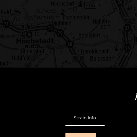
Strain Info