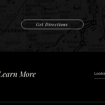
Get Directions
Learn More