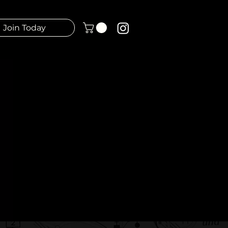
Join Today