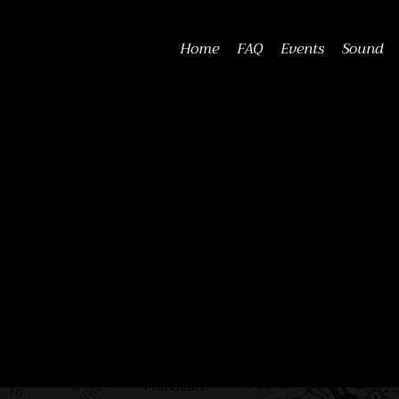
Home
FAQ
Events
Sound